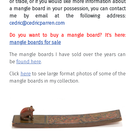
or trade, or if you would like more information about
a mangle board in your possession, you can contact
me by email at the following address:
cedric@cedricparren.com
Do you want to buy a mangle board? It's here:
mangle boards for sale
The mangle boards I have sold over the years can
be
found here
.
Click
here
to see large format photos of some of the
mangle boards in my collection.