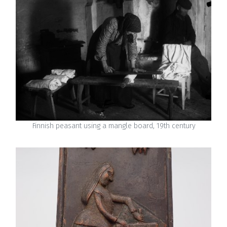
Finnish peasant using a mangle board, 19th century