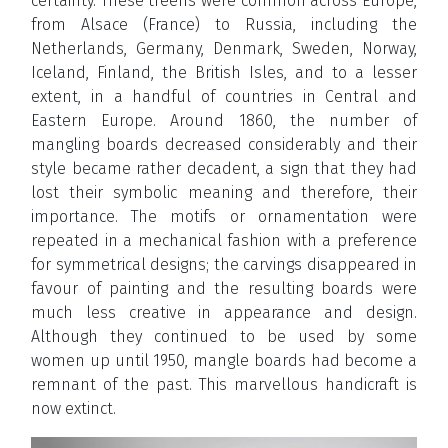
certainty. These treens were common across Europe,
from Alsace (France) to Russia, including the
Netherlands, Germany, Denmark, Sweden, Norway,
Iceland, Finland, the British Isles, and to a lesser
extent, in a handful of countries in Central and
Eastern Europe. Around 1860, the number of
mangling boards decreased considerably and their
style became rather decadent, a sign that they had
lost their symbolic meaning and therefore, their
importance. The motifs or ornamentation were
repeated in a mechanical fashion with a preference
for symmetrical designs; the carvings disappeared in
favour of painting and the resulting boards were
much less creative in appearance and design.
Although they continued to be used by some
women up until 1950, mangle boards had become a
remnant of the past. This marvellous handicraft is
now extinct.