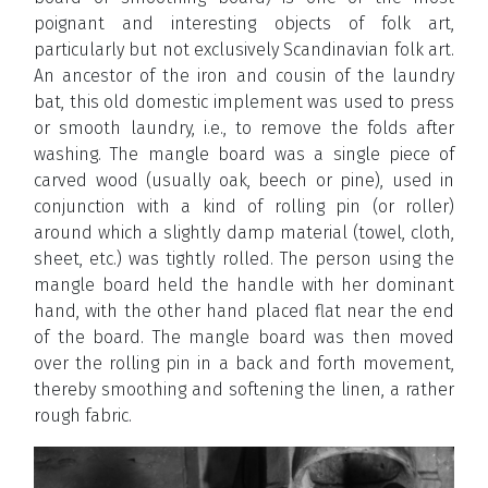
poignant and interesting objects of folk art,
particularly but not exclusively Scandinavian folk art.
An ancestor of the iron and cousin of the laundry
bat, this old domestic implement was used to press
or smooth laundry, i.e., to remove the folds after
washing. The mangle board was a single piece of
carved wood (usually oak, beech or pine), used in
conjunction with a kind of rolling pin (or roller)
around which a slightly damp material (towel, cloth,
sheet, etc.) was tightly rolled. The person using the
mangle board held the handle with her dominant
hand, with the other hand placed flat near the end
of the board. The mangle board was then moved
over the rolling pin in a back and forth movement,
thereby smoothing and softening the linen, a rather
rough fabric.