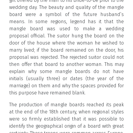
gift offered by the man to his bride-to-be prior to the
wedding day. The beauty and quality of the mangle
board were a symbol of the future husband’s
means. In some regions, legend has it that the
mangle board was used to make a wedding
proposal official. The suitor hung the board on the
door of the house where the woman he wished to
marry lived; if the board remained on the door, his
proposal was rejected. The rejected suitor could not
then offer that board to another woman. This may
explain why some mangle boards do not have
initials (usually three) or dates (the year of the
marriage) on them and why the spaces provided for
this purpose have remained blank.
The production of mangle boards reached its peak
at the end of the 18th century, when regional styles
were so firmly established that it was possible to
identify the geographical origin of a board with great