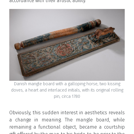
accordance with their artistic ability.
Danish mangle board with a galloping horse, two kissing
doves, a heart and interlaced initials, with its original rolling
pin, circa 1780
Obviously, this sudden interest in aesthetics reveals
a change in meaning. The mangle board, while
remaining a functional object, became a courtship