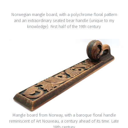
Norwegian mangle board, with a polychrome floral pattern
and an extraordinary seated bear handle (unique to my
knowledge). First half of the 19th century
Mangle board from Norway, with a baroque floral handle
reminiscent of Art Nouveau, a century ahead of its time. Late
18th century