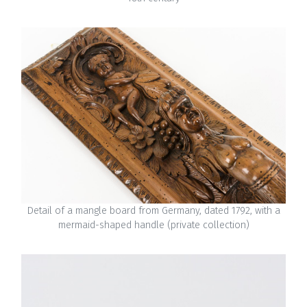
Detail of a mangle board from Germany, dated 1792, with a
mermaid-shaped handle (private collection)