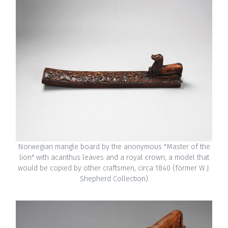
Norwegian mangle board by the anonymous "Master of the
lion" with acanthus leaves and a royal crown, a model that
would be copied by other craftsmen, circa 1840 (former W.J.
Shepherd Collection)