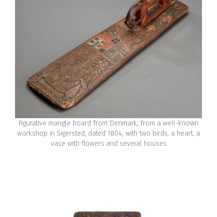
Figurative mangle board from Denmark, from a well-known
workshop in Sigersted, dated 1804, with two birds, a heart, a
vase with flowers and several houses