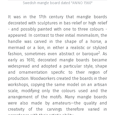
Swedish mangle board dated "ANNO 1560"
It was in the 17th century that mangle boards
decorated with sculptures in bas-relief or high relief
- and possibly painted with one to three colours -
appeared. In contrast to their initial minimalism, the
handle was carved in the shape of a horse, a
mermaid or a lion, in either a realistic or stylized
2
fashion, sometimes even abstract or baroque
. As
early as 1610, decorated mangle boards became
widespread and adopted a particular style, shape
and ornamentation specific to their region of
production. Woodworkers created the boards in their
workshops, copying the same model on an artisan
scale, modifying only the colours used and the
arrangement of the motifs. Many mangle boards
were also made by amateurs—the quality and
creativity of the carvings therefore varied in