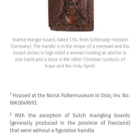
Walnut mangle board, dated 1774, from Schleswig-Holstein
(Germany). The handle is in the shape of a mermaid and the
board shows in high relief a woman holding an anchor in
one hand and a dove in the other (Christian symbols of
hope and the Holy Spirit)
1
Housed at the
Norsk Folkemuseum in Oslo, Inv. No.:
NM.0049693.
2
With the exception of Dutch mangling boards
(generally produced in the province of Friesland)
that were without a figurative handle.