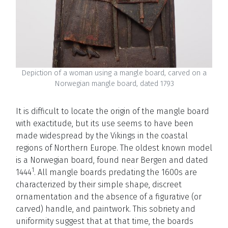
Depiction of a woman using a mangle board, carved on a
Norwegian mangle board, dated 1793
It is difficult to locate the origin of the mangle board
with exactitude, but its use seems to have been
made widespread by the Vikings in the coastal
regions of Northern Europe. The oldest known model
is a Norwegian board, found near Bergen and dated
1
1444
. All mangle boards predating the 1600s are
characterized by their simple shape, discreet
ornamentation and the absence of a figurative (or
carved) handle, and paintwork. This sobriety and
uniformity suggest that at that time, the boards