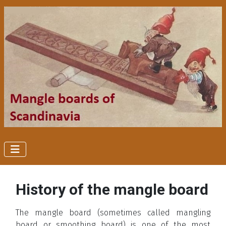
History of the mangle board
The mangle board (sometimes called mangling
board or smoothing board) is one of the most