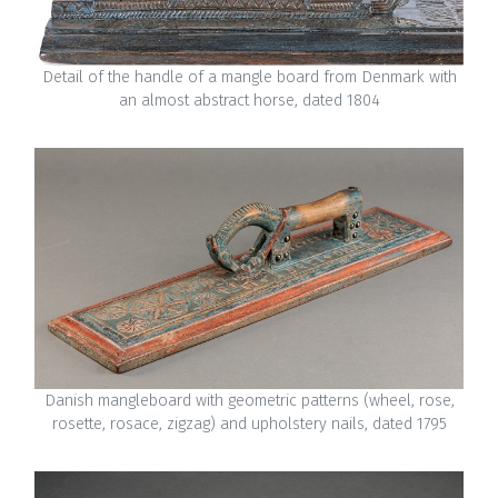
Detail of the handle of a mangle board from Denmark with
an almost abstract horse, dated 1804
Danish mangleboard with geometric patterns (wheel, rose,
rosette, rosace, zigzag) and upholstery nails, dated 1795