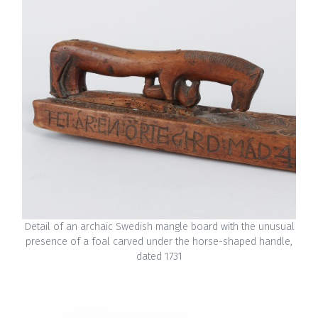
Detail of an archaic Swedish mangle board with the unusual
presence of a foal carved under the horse-shaped handle,
dated 1731