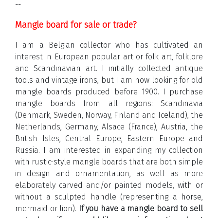
--
Mangle board for sale or trade?
I am a Belgian collector who has cultivated an
interest in European popular art or folk art, folklore
and Scandinavian art. I initially collected antique
tools and vintage irons, but I am now looking for old
mangle boards produced before 1900. I purchase
mangle boards from all regions: Scandinavia
(Denmark, Sweden, Norway, Finland and Iceland), the
Netherlands, Germany, Alsace (France), Austria, the
British Isles, Central Europe, Eastern Europe and
Russia. I am interested in expanding my collection
with rustic-style mangle boards that are both simple
in design and ornamentation, as well as more
elaborately carved and/or painted models, with or
without a sculpted handle (representing a horse,
mermaid or lion).
If you have a mangle board to sell