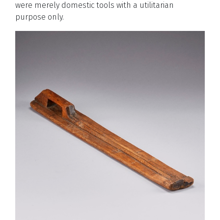
were merely domestic tools with a utilitarian
purpose only.