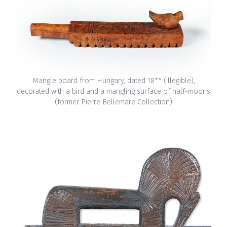
Mangle board from Hungary, dated 18** (illegible),
decorated with a bird and a mangling surface of half-moons
(former Pierre Bellemare Collection)