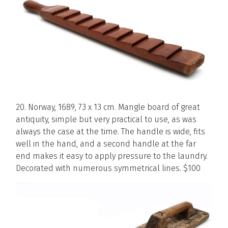
20. Norway, 1689, 73 x 13 cm. Mangle board of great
antiquity, simple but very practical to use, as was
always the case at the time. The handle is wide, fits
well in the hand, and a second handle at the far
end makes it easy to apply pressure to the laundry.
Decorated with numerous symmetrical lines. $100