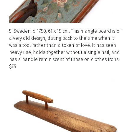
5. Sweden, c. 1750, 61 x 15 cm. This mangle board is of
a very old design, dating back to the time when it
was a tool rather than a token of love. It has seen
heavy use, holds together without a single nail, and
has a handle reminiscent of those on clothes irons.
$75