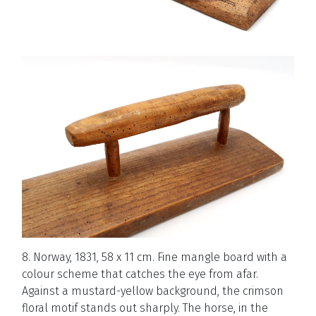
8. Norway, 1831, 58 x 11 cm. Fine mangle board with a
colour scheme that catches the eye from afar.
Against a mustard-yellow background, the crimson
floral motif stands out sharply. The horse, in the