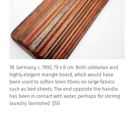
18. Germany, c. 1900, 70 x 8 cm. Both utilitarian and
highly elegant mangle board, which would have
been used to soften linen fibres on large fabrics
such as bed sheets. The end opposite the handle
has been in contact with water, perhaps for stirring
laundry. Varnished. $50