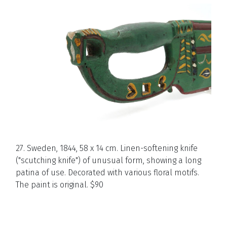
27. Sweden, 1844, 58 x 14 cm. Linen-softening knife
("scutching knife") of unusual form, showing a long
patina of use. Decorated with various floral motifs.
The paint is original. $90