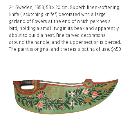
24. Sweden, 1858, 58 x 20 cm. Superb linen-softening
knife ("scutching knife") decorated with a large
garland of flowers at the end of which perches a
bird, holding a small twig in its beak and apparently
about to build a nest. Fine carved decorations
around the handle, and the upper section is pierced.
The paint is original and there is a patina of use. $
450