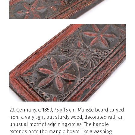
23. Germany, c. 1850, 75 x 15 cm. Mangle board carved
from a very light but sturdy wood, decorated with an
unusual motif of adjoining circles. The handle
extends onto the mangle board like a washing