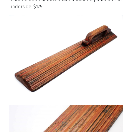
underside. $175