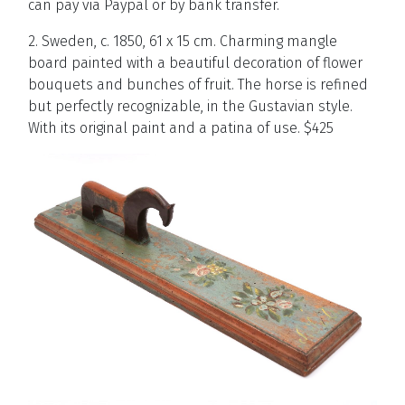
can
pay
via
Paypal
or
by bank transfer.
2. Sweden, c. 1850, 61 x 15 cm. Charming mangle
board painted with a beautiful decoration of flower
bouquets and bunches of fruit. The horse is refined
but perfectly recognizable, in the Gustavian style.
With its original paint and a patina of use. $425