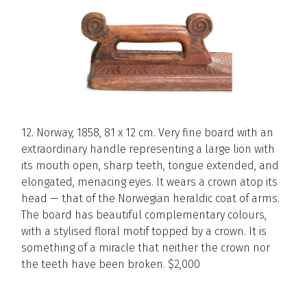
12. Norway, 1858, 81 x 12 cm. Very fine board with an
extraordinary handle representing a large lion with
its mouth open, sharp teeth, tongue extended, and
elongated, menacing eyes. It wears a crown atop its
head — that of the Norwegian heraldic coat of arms.
The board has beautiful complementary colours,
with a stylised floral motif topped by a crown. It is
something of a miracle that neither the crown nor
the teeth have been broken. $2,000