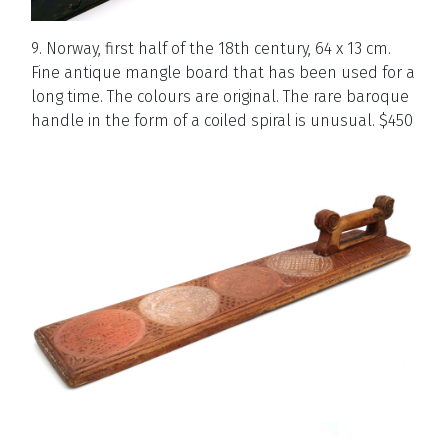
9. Norway, first half of the 18th century, 64 x 13 cm.
Fine antique mangle board that has been used for a
long time. The colours are original. The rare baroque
handle in the form of a coiled spiral is unusual. $450