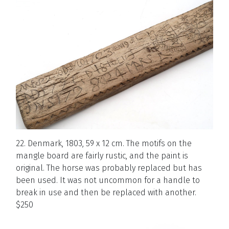
22. Denmark, 1803, 59 x 12 cm. The motifs on the
mangle board are fairly rustic, and the paint is
original. The horse was probably replaced but has
been used. It was not uncommon for a handle to
break in use and then be replaced with another.
$250