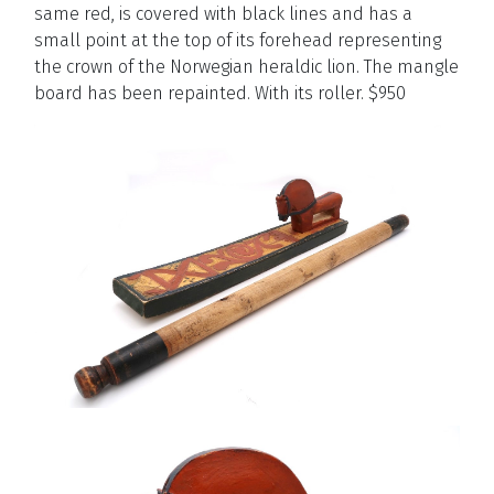
same red, is covered with black lines and has a
small point at the top of its forehead representing
the crown of the Norwegian heraldic lion. The mangle
board has been repainted. With its roller. $950