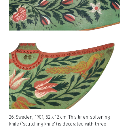
26. Sweden, 1901, 62 x 12 cm. This linen-softening
knife ("scutching knife") is decorated with three