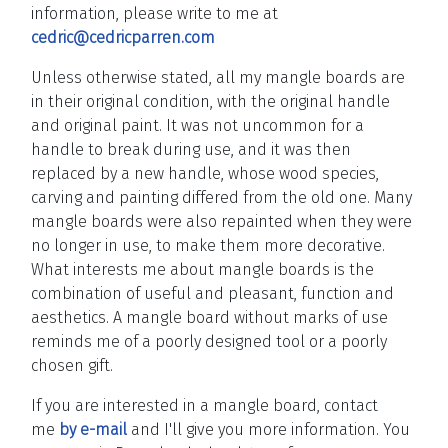
information, please write to me at
cedric@cedricparren.com
Unless otherwise stated, all my mangle boards are
in their original condition, with the original handle
and original paint. It was not uncommon for a
handle to break during use, and it was then
replaced by a new handle, whose wood species,
carving and painting differed from the old one. Many
mangle boards were also repainted when they were
no longer in use, to make them more decorative.
What interests me about mangle boards is the
combination of useful and pleasant, function and
aesthetics. A mangle board without marks of use
reminds me of a poorly designed tool or a poorly
chosen gift.
If you are interested in a mangle board, contact
me
by e-mail
and I'll give you more information.
You