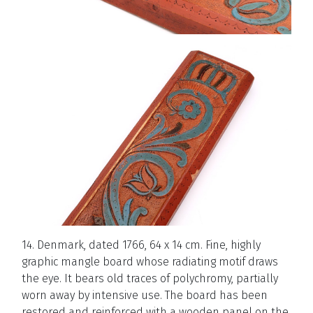
14. Denmark, dated 1766, 64 x 14 cm. Fine, highly
graphic mangle board whose radiating motif draws
the eye. It bears old traces of polychromy, partially
worn away by intensive use. The board has been
restored and reinforced with a wooden panel on the