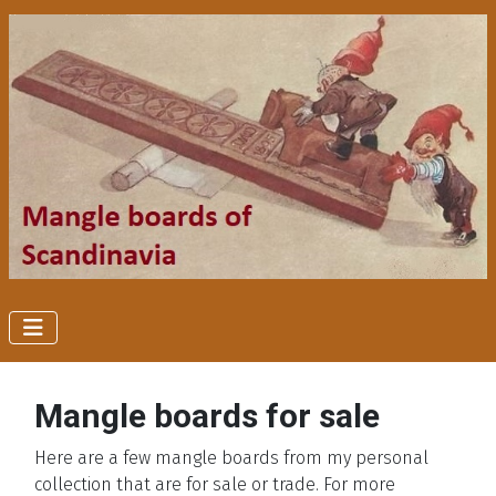
Mangle boards for sale
Here are a few mangle boards from my personal
collection that are for sale or trade. For more