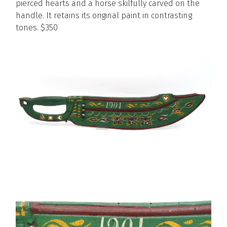
pierced hearts and a horse skilfully carved on the
handle. It retains its original paint in contrasting
tones. $350