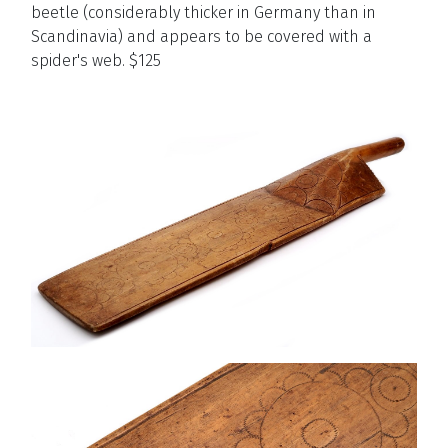
beetle (considerably thicker in Germany than in
Scandinavia) and appears to be covered with a
spider's web. $125