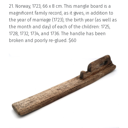
21. Norway, 1723, 66 x 8 cm. This mangle board is a
magnificent family record, as it gives, in addition to
the year of marriage (1723), the birth year (as well as
the month and day) of each of the children: 1725,
1728, 1732, 1734, and 1736. The handle has been
broken and poorly re-glued. $60